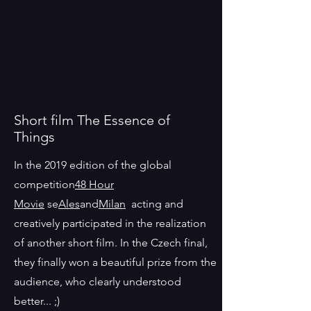
Short film The Essence of
Things
In the 2019 edition of the global
competition
48 Hour
Movie
se
Ales
and
Milan
acting and
creatively participated in the realization
of another short film. In the Czech final,
they finally won a beautiful prize from the
audience, who clearly understood
better... ;)