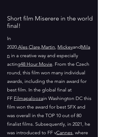
Short film Miserere in the world
final!
In
2020,
Ales
,
Clare
,
Martin
,
Mickey
and
Mila
n
in a creative way and especially
acting
48 Hour Movie
. From the Czech
round, this film won many individual
awards, including the main award for
best film. In the global final at
FF
Filmapalooza
in Washington DC this
film won the award for best SFX and
was overall in the TOP 10 out of 80
finalist films. Subsequently, in 2021, he
was introduced to FF v
Cannes
, where