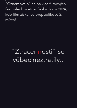
"Oznamovalo" se na více filmových
festivalech včetně Českých vizí 2024,
kde film získal celorepublikové 2.
místo!
"Ztracen
n
osti" se
vůbec neztratily..