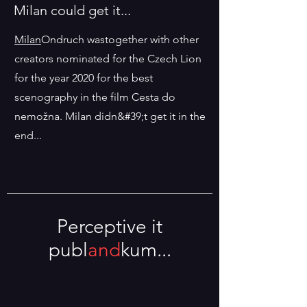
Milan could get it...
Milan
Ondruch was
together with other
creators nominated for the Czech Lion
for the year 2020 for the best
scenography in the film Cesta do
nemožna. Milan didn&#39;t get it in the
end...
Perceptive it
publ
and
kum...