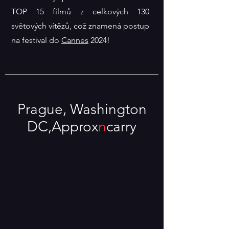
TOP 15 filmů z celkových 130
světových vítězů, což znamená postup
na festival do
Cannes
2024!
Prague
, Washington
DC,
Approx
n
carry