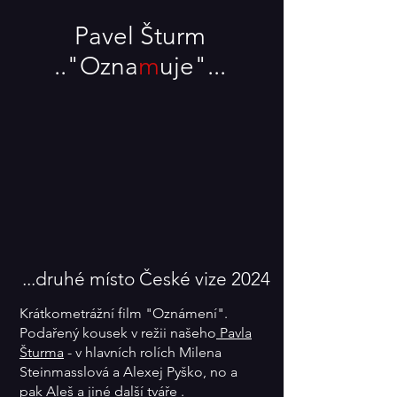
Pavel Šturm
.."Oz
n
a
m
uje"...
...druhé místo České vize 2024
Krátkometrážní film "Oznámení".
Podařený kousek v režii našeho
Pavla
Šturma
- v hlavních rolích Milena
Steinmasslová a Alexej Pyško, no a
pak
Aleš
a jiné další tváře .