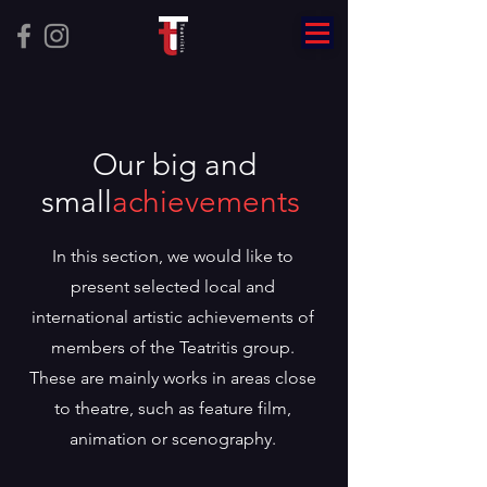
Our big and
small
achievements
In this section, we would like to
present selected local and
international artistic achievements of
members of the Teatritis group.
These are mainly works in areas close
to theatre, such as feature film,
animation or scenography.