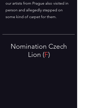
our artists from Prague also visited in
person and allegedly stepped on
some kind of carpet for them.
Nomination Czech
Lion (
F
)