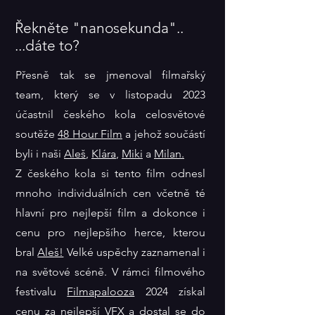
Řekněte "nanosekunda"..
...dáte to?
Přesně tak se jmenoval filmařský
team, který se v listopadu 2023
účastnil českého kola celosvětové
soutěže
48 Hour Film
a jehož součástí
byli i naši
Aleš
,
Klára
,
Miki
a
Milan.
Z českého kola si tento film odnesl
mnoho individuálních cen včetně té
hlavní pro nejlepší film a dokonce i
cenu pro nejlepšího herce, kterou
bral
Aleš!
Velké uspěchy zaznamenal i
na světové scéně. V rámci filmového
festivalu
Filmapalooza
2024 získal
cenu za nejlepší VFX a dostal se do