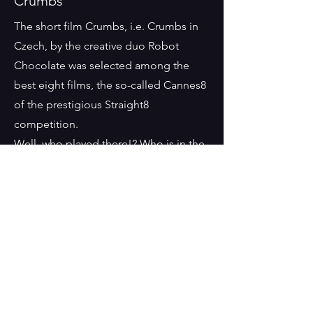
Crumbs
The short film Crumbs, i.e. Crumbs in
Czech, by the creative duo Robot
Chocolate was selected among the
best eight films, the so-called Cannes8
of the prestigious Straight8
competition.
Well, who played there!? Who is in the
picture?....really
Milan
A documentary about
the transformations of
Len
n
his walls