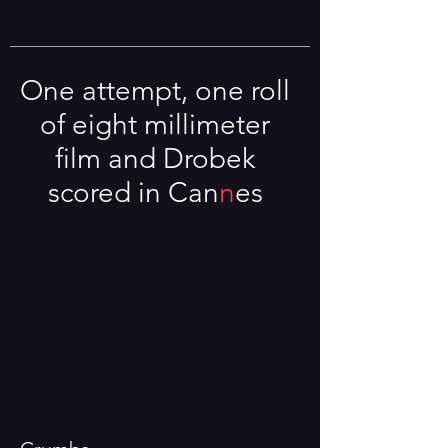
One attempt, one roll
of eight millimeter
film and Drobek
scored in Ca
n
n
es